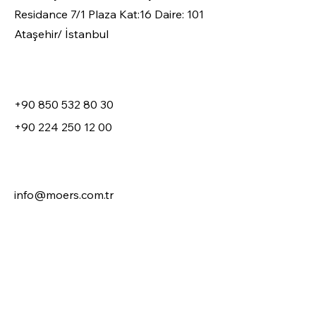
Residance 7/1 Plaza Kat:16 Daire: 101
Ataşehir/ İstanbul
+90 850 532 80 30
+90 224 250 12 00
info@moers.com.tr