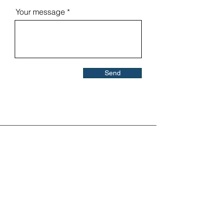
Your message
Send