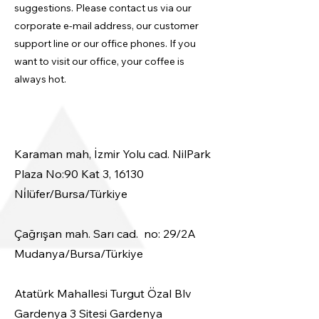
suggestions. Please contact us via our
corporate e-mail address, our customer
support line or our office phones. If you
want to visit our office, your coffee is
always hot.
Karaman mah, İzmir Yolu cad. NilPark
Plaza No:90 Kat 3, 16130
Ni̇lüfer/Bursa/Türkiye
​Çağrışan mah. Sarı cad. no: 29/2A
Mudanya/Bursa/Türkiye
Atatürk Mahallesi Turgut Özal Blv
Gardenya 3 Sitesi Gardenya