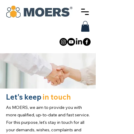
Let's keep
in touch
As MOERS, we aim to provide you with
more qualified, up-to-date and fast service.
For this purpose, let's stay in touch for all
your demands, wishes, complaints and