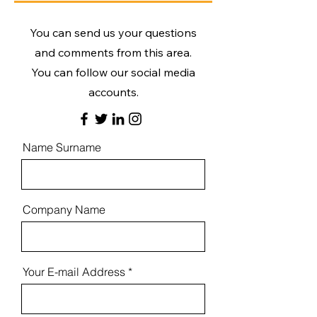
You can send us your questions
and comments from this area.
You can follow our social media
accounts.
Name Surname
Company Name
Your E-mail Address