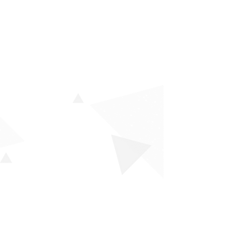
Our Products
K-Test (Career Inventory)
G-Test (General Ability Test)