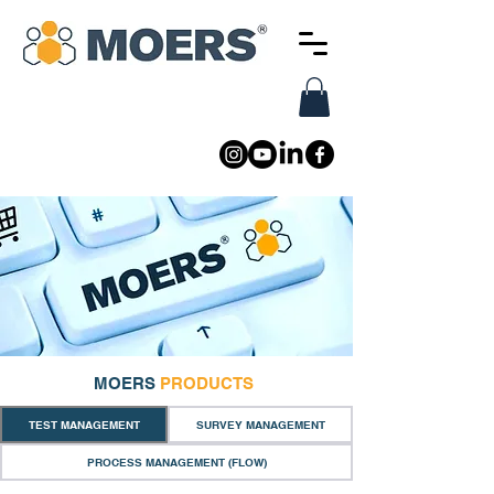
MOERS
PRODUCTS
TEST MANAGEMENT
SURVEY MANAGEMENT
PROCESS MANAGEMENT (FLOW)